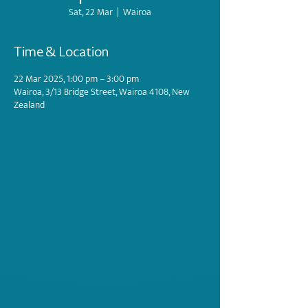
Sat, 22 Mar
  |  
Wairoa
Time & Location
22 Mar 2025, 1:00 pm – 3:00 pm
Wairoa, 3/13 Bridge Street, Wairoa 4108, New
Zealand