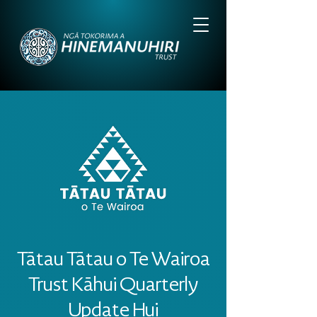
Tātau Tātau o Te Wairoa
Trust Kāhui Quarterly
Update Hui