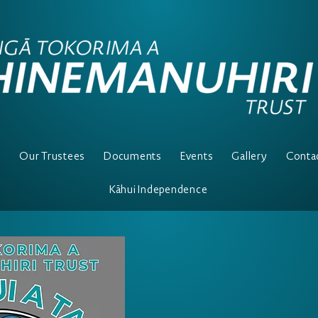
e
Our Trustees
Documents
Events
Gallery
Conta
Kāhui Independence