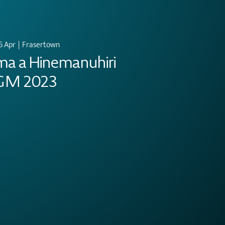
6 Apr
  |  
Frasertown
ma a Hinemanuhiri
GM 2023