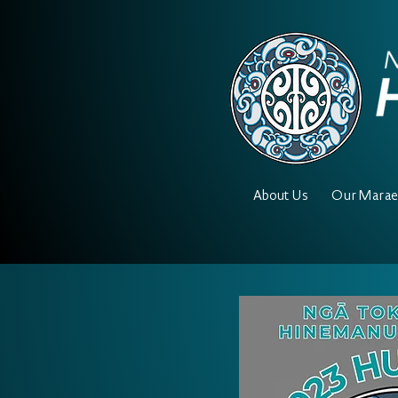
About Us
Our Mara