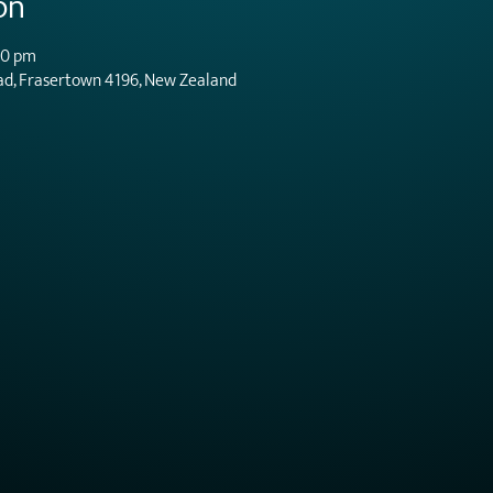
on
00 pm
ad, Frasertown 4196, New Zealand