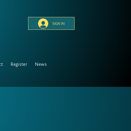
SIGN IN
ct
Register
News