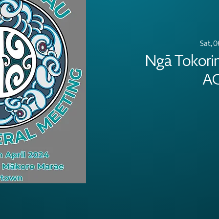
Sat, 0
Ngā Tokori
A