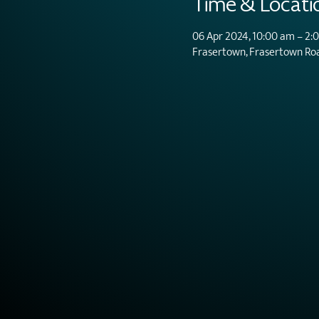
Time & Locati
06 Apr 2024, 10:00 am – 2:
Frasertown, Frasertown Ro