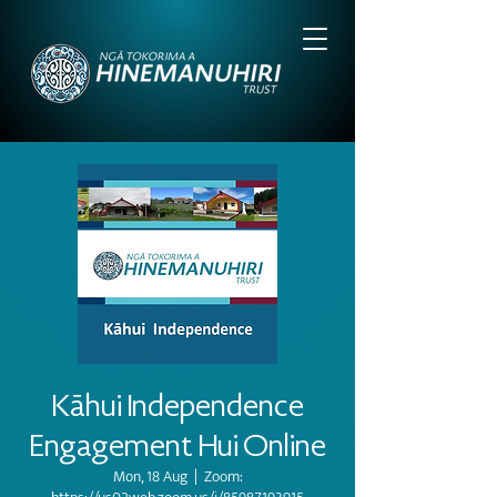
Kāhui Independence
Engagement Hui Online
Mon, 18 Aug
  |  
Zoom: