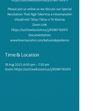
https://us02web.zoom.us/j/85987193915
Please join us online as we discuss our Special
Resolution: That Ngā Tokorima a Hinemanuhiri
should exit Tātau Tātau o Te Wairoa.
Zoom Link:
https://us02web.zoom.us/j/85987193915
Documentation:
Time & Location
18 Aug 2025, 6:00 pm – 7:30 pm
Zoom: https://us02web.zoom.us/j/85987193915