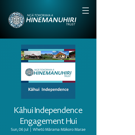
Kāhui Independence
Engagement Hui
Sun, 06 Jul
  |  
Whetū Mārama Mākoro Marae