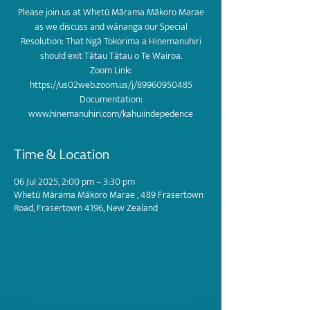
Please join us at Whetū Mārama Mākoro Marae
as we discuss and wānanga our Special
Resolution: That Ngā Tokorima a Hinemanuhiri
should exit Tātau Tātau o Te Wairoa.
Zoom Link:
https://us02web.zoom.us/j/89960950485
Documentation:
www.hinemanuhiri.com/kahuiindepedence
Time & Location
06 Jul 2025, 2:00 pm – 3:30 pm
Whetū Mārama Mākoro Marae , 489 Frasertown
Road, Frasertown 4196, New Zealand