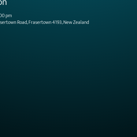
on
:00 pm
asertown Road, Frasertown 4193, New Zealand