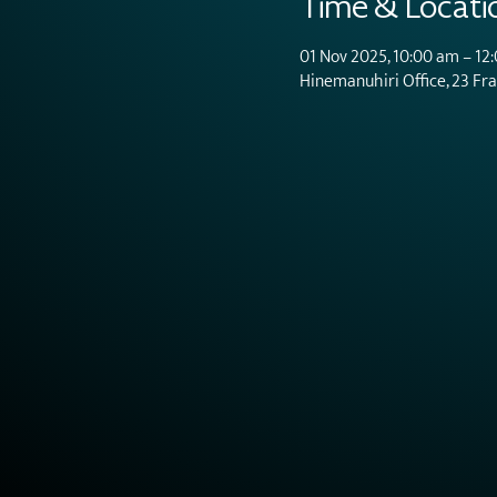
Time & Locati
01 Nov 2025, 10:00 am – 12
Hinemanuhiri Office, 23 Fr