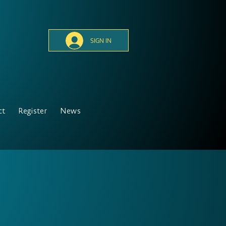
SIGN IN
ct
Register
News