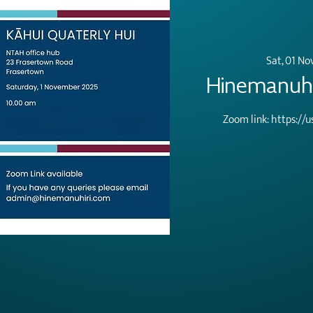
Sat, 01 No
Hinemanuhir
Zoom link: https:/