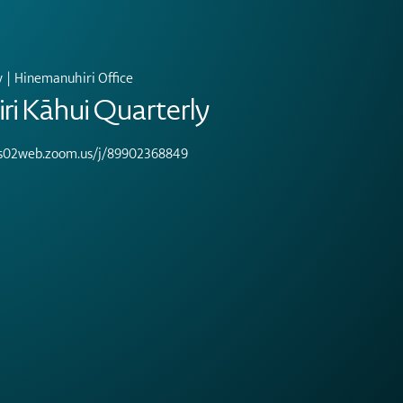
v
  |  
Hinemanuhiri Office
i Kāhui Quarterly
/us02web.zoom.us/j/89902368849