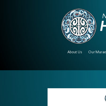
About Us
Our Mara