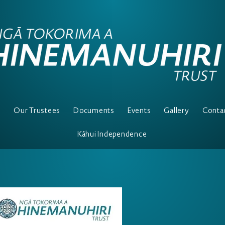
e
Our Trustees
Documents
Events
Gallery
Conta
Kāhui Independence