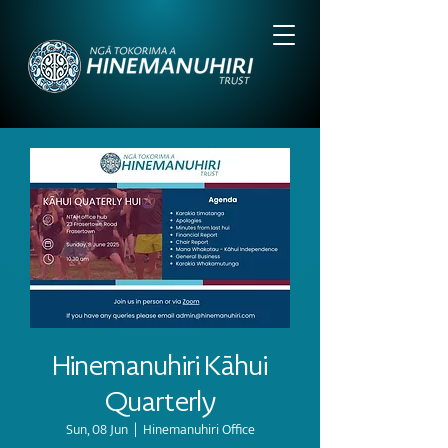
Hinemanuhiri Kāhui
Quarterly
Sun, 08 Jun
  |  
Hinemanuhiri Office