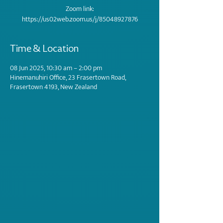
Zoom link:
https://us02web.zoom.us/j/85048927876
Time & Location
08 Jun 2025, 10:30 am – 2:00 pm
Hinemanuhiri Office, 23 Frasertown Road,
Frasertown 4193, New Zealand